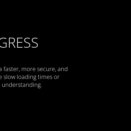
GRESS
a faster, more secure, and
 slow loading times or
d understanding.