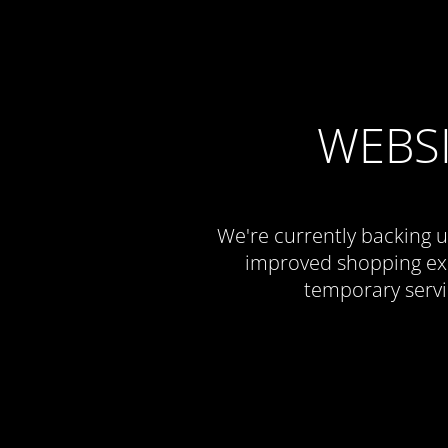
WEBS
We're currently backing u
improved shopping exp
temporary servi