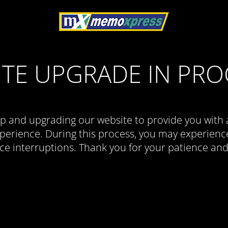
ITE UPGRADE IN PRO
p and upgrading our website to provide you with 
erience. During this process, you may experience
ce interruptions. Thank you for your patience an