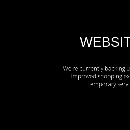
WEBSI
We're currently backing u
improved shopping exp
temporary servi