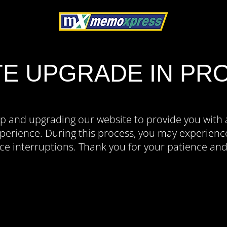
TE UPGRADE IN PR
p and upgrading our website to provide you with 
erience. During this process, you may experience
ce interruptions. Thank you for your patience an