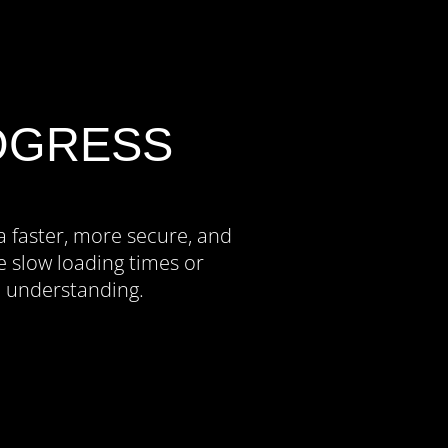
OGRESS
a faster, more secure, and
 slow loading times or
d understanding.