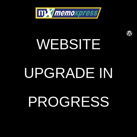
WEBSITE
UPGRADE IN
PROGRESS