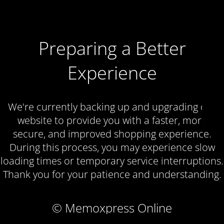
Preparing a Better
Experience
We're currently backing up and upgrading our
website to provide you with a faster, more
secure, and improved shopping experience.
During this process, you may experience slow
loading times or temporary service interruptions.
Thank you for your patience and understanding.
© Memoxpress Online