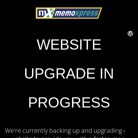
WEBSITE
UPGRADE IN
PROGRESS
We're currently backing up and upgrading our