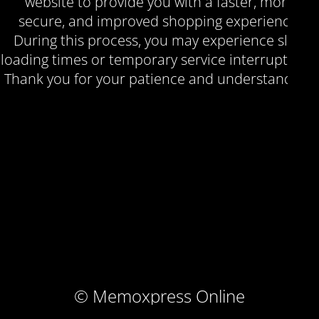
website to provide you with a faster, more
secure, and improved shopping experience.
During this process, you may experience slow
loading times or temporary service interruptions.
Thank you for your patience and understanding.
© Memoxpress Online