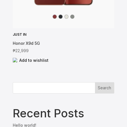
JUST IN
Honor X9d 5G
₱
22,999
Add to wishlist
Search
Recent Posts
Hello world!