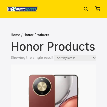
Home
/ Honor Products
Honor Products
Showing the single result