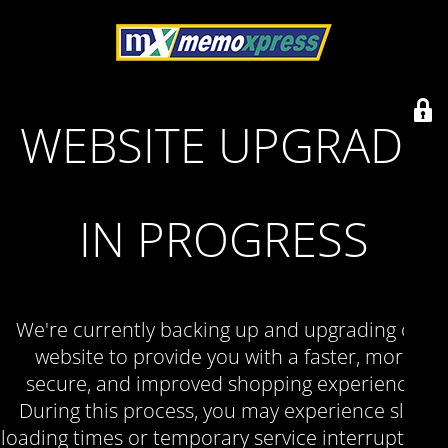
WEBSITE UPGRADE
IN PROGRESS
We're currently backing up and upgrading our
website to provide you with a faster, more
secure, and improved shopping experience.
During this process, you may experience slow
loading times or temporary service interruptions.