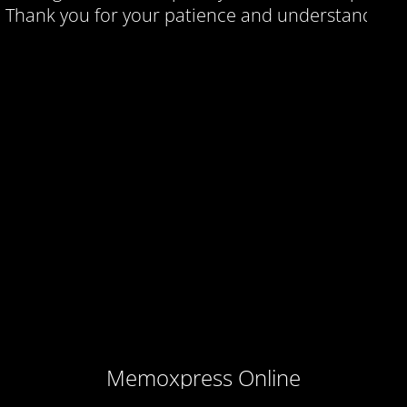
Thank you for your patience and understanding.
Memoxpress Online