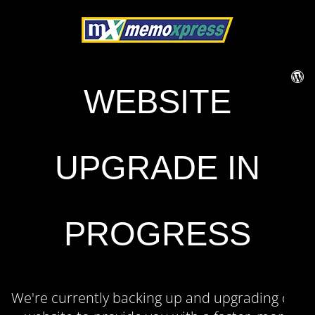
WEBSITE
UPGRADE IN
PROGRESS
We're currently backing up and upgrading our