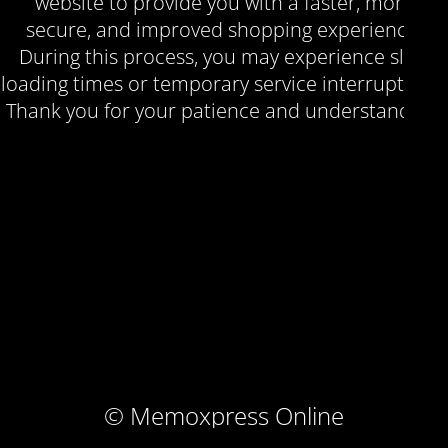
website to provide you with a faster, more
secure, and improved shopping experience.
During this process, you may experience slow
loading times or temporary service interruptions.
Thank you for your patience and understanding.
© Memoxpress Online