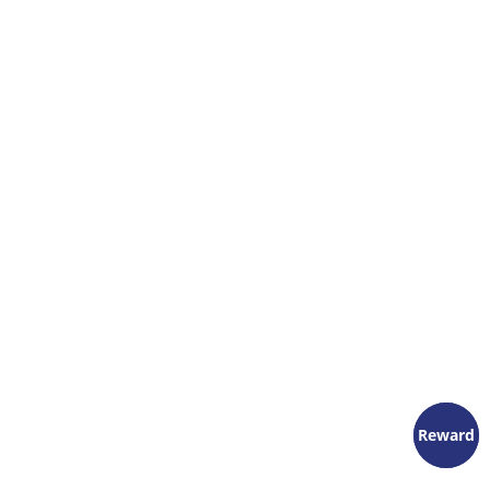
Reward
Reward