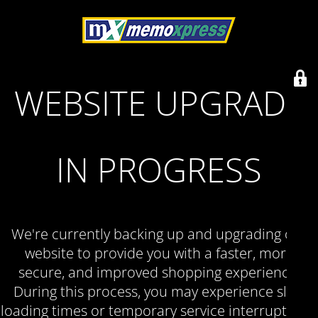
WEBSITE UPGRADE
IN PROGRESS
We're currently backing up and upgrading our
website to provide you with a faster, more
secure, and improved shopping experience.
During this process, you may experience slow
loading times or temporary service interruptions.