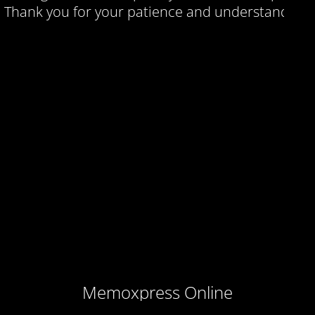
Thank you for your patience and understanding.
Memoxpress Online