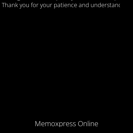
Thank you for your patience and understanding.
Memoxpress Online