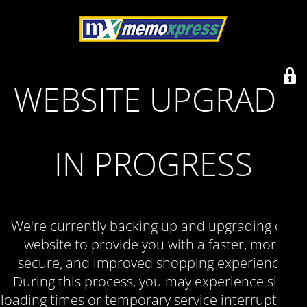
WEBSITE UPGRADE
IN PROGRESS
We're currently backing up and upgrading our
website to provide you with a faster, more
secure, and improved shopping experience.
During this process, you may experience slow
loading times or temporary service interruptions.