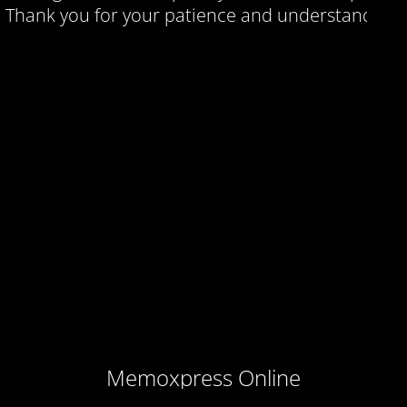
Thank you for your patience and understanding.
Memoxpress Online