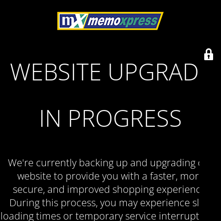
WEBSITE UPGRADE
IN PROGRESS
We're currently backing up and upgrading our
website to provide you with a faster, more
secure, and improved shopping experience.
During this process, you may experience slow
loading times or temporary service interruptions.