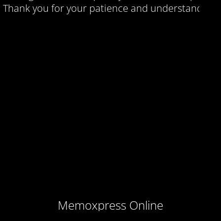
Thank you for your patience and understanding.
Memoxpress Online