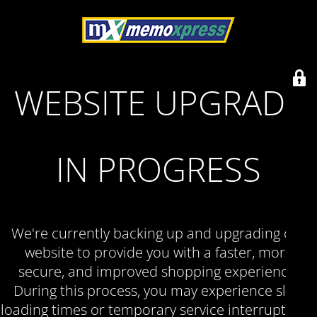
WEBSITE UPGRADE
IN PROGRESS
We're currently backing up and upgrading our
website to provide you with a faster, more
secure, and improved shopping experience.
During this process, you may experience slow
loading times or temporary service interruptions.