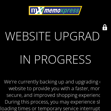
WEBSITE UPGRADE
IN PROGRESS
We're currently backing up and upgrading our
website to provide you with a faster, more
secure, and improved shopping experience.
During this process, you may experience slow
loading times or temporary service interruptions.