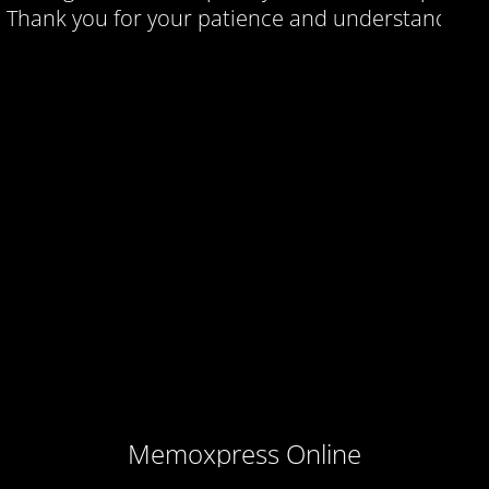
Thank you for your patience and understanding.
Memoxpress Online