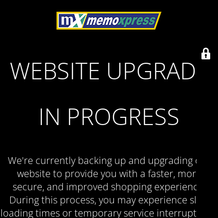
WEBSITE UPGRADE
IN PROGRESS
We're currently backing up and upgrading our
website to provide you with a faster, more
secure, and improved shopping experience.
During this process, you may experience slow
loading times or temporary service interruptions.