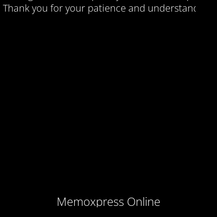
Thank you for your patience and understanding.
Memoxpress Online