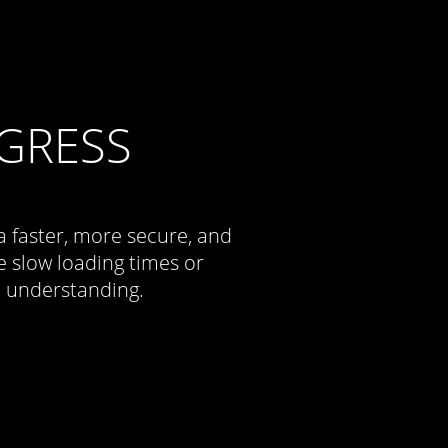
GRESS
a faster, more secure, and
 slow loading times or
d understanding.