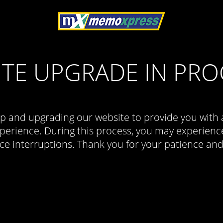
ITE UPGRADE IN PRO
p and upgrading our website to provide you with 
erience. During this process, you may experience
ce interruptions. Thank you for your patience an