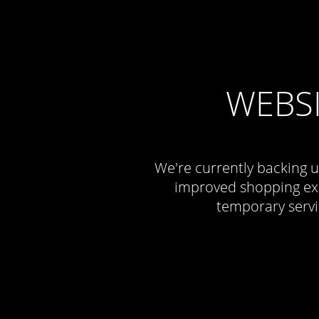
WEBS
We're currently backing u
improved shopping exp
temporary servi