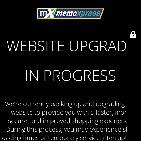
WEBSITE UPGRADE
IN PROGRESS
We're currently backing up and upgrading our
website to provide you with a faster, more
secure, and improved shopping experience.
During this process, you may experience slow
loading times or temporary service interruptions.