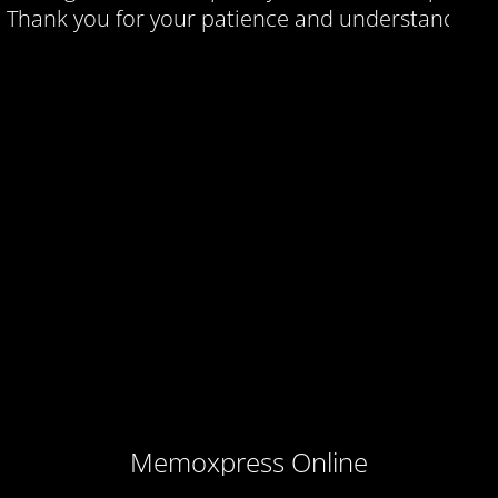
Thank you for your patience and understanding.
Memoxpress Online