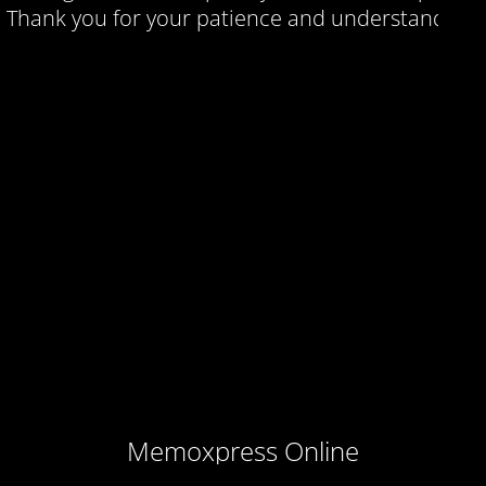
Thank you for your patience and understanding.
Memoxpress Online