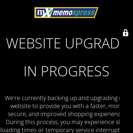
WEBSITE UPGRADE
IN PROGRESS
We're currently backing up and upgrading our
website to provide you with a faster, more
secure, and improved shopping experience.
During this process, you may experience slow
loading times or temporary service interruptions.