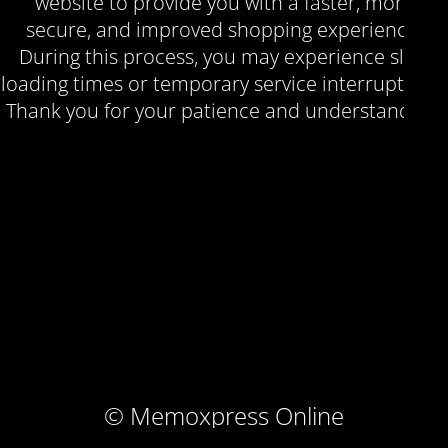
website to provide you with a faster, more
secure, and improved shopping experience.
During this process, you may experience slow
loading times or temporary service interruptions.
Thank you for your patience and understanding.
© Memoxpress Online