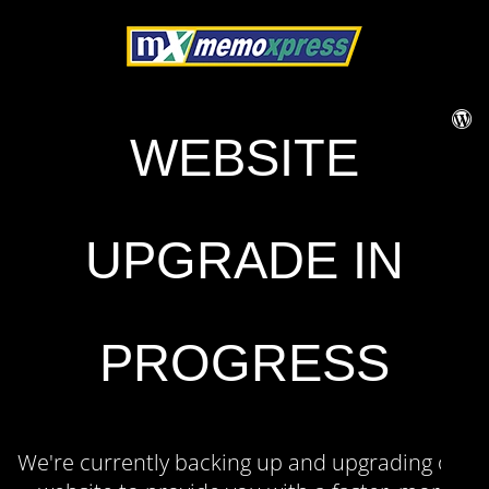
WEBSITE
UPGRADE IN
PROGRESS
We're currently backing up and upgrading our