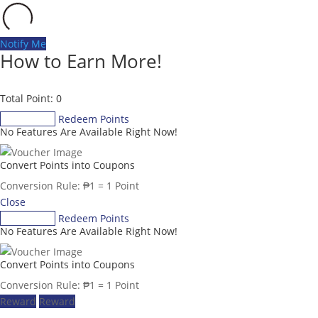
Notify Me
How to Earn More!
Total Point: 0
Gain Points
Redeem Points
No Features Are Available Right Now!
Convert Points into Coupons
Conversion Rule:
₱
1
= 1 Point
Close
Gain Points
Redeem Points
No Features Are Available Right Now!
Convert Points into Coupons
Conversion Rule:
₱
1
= 1 Point
Reward
Reward