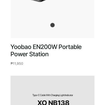
Yoobao EN200W Portable
Power Station
₱
11,950