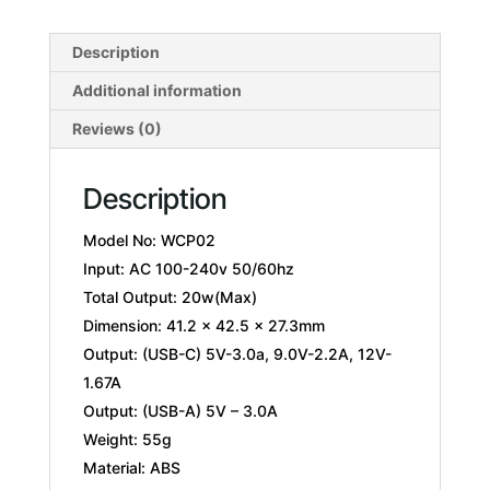
Description
Additional information
Reviews (0)
Description
Model No: WCP02
Input: AC 100-240v 50/60hz
Total Output: 20w(Max)
Dimension: 41.2 x 42.5 x 27.3mm
Output: (USB-C) 5V-3.0a, 9.0V-2.2A, 12V-
1.67A
Output: (USB-A) 5V – 3.0A
Weight: 55g
Material: ABS