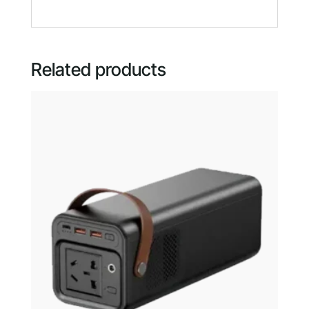
Related products