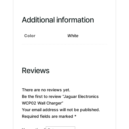
Additional information
Color
White
Reviews
There are no reviews yet.
Be the first to review “Jaguar Electronics
WCP02 Wall Charger”
Your email address will not be published.
Required fields are marked
*