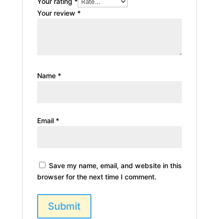
Your rating
*
Your review
*
Name
*
Email
*
Save my name, email, and website in this
browser for the next time I comment.