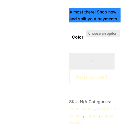
Almost there! Shop now
and split your payments
Color
Jaguar
Electronics
WCP02
Add to cart
Wall
Charger
quantity
SKU:
N/A
Categories:
Accessories
,
Adapter &
Cables
,
Jaguar
,
Jaguar
Cables