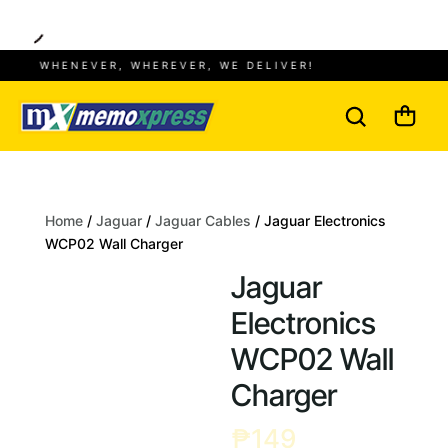
WHENEVER, WHEREVER, WE DELIVER!
Home
/
Jaguar
/
Jaguar Cables
/ Jaguar Electronics
WCP02 Wall Charger
Jaguar
Electronics
WCP02 Wall
Charger
₱
149