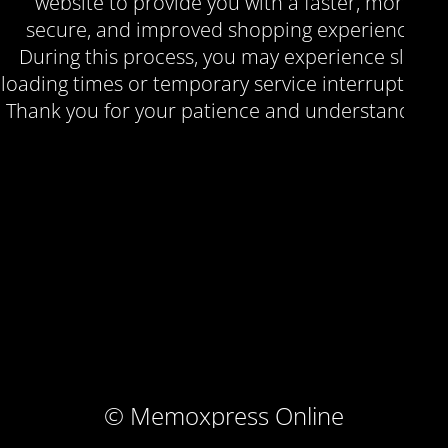
website to provide you with a faster, more
secure, and improved shopping experience.
During this process, you may experience slow
loading times or temporary service interruptions.
Thank you for your patience and understanding.
© Memoxpress Online