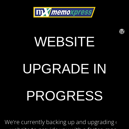
WEBSITE
UPGRADE IN
PROGRESS
We're currently backing up and upgrading our