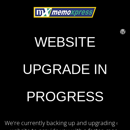
WEBSITE
UPGRADE IN
PROGRESS
We're currently backing up and upgrading our