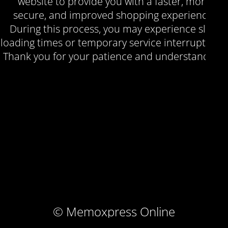
website to provide you with a faster, more
secure, and improved shopping experience.
During this process, you may experience slow
loading times or temporary service interruptions.
Thank you for your patience and understanding.
© Memoxpress Online