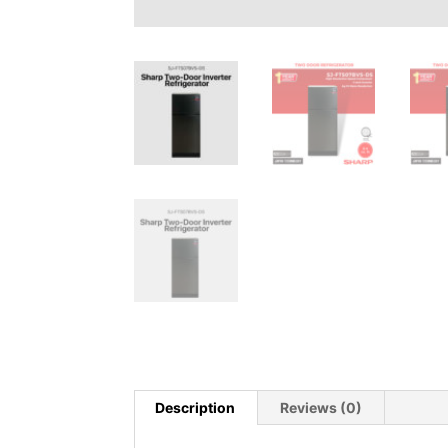
Description
Reviews (0)