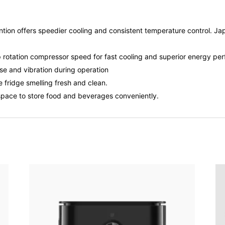
vention offers speedier cooling and consistent temperature control. 
rotation compressor speed for fast cooling and superior energy perf
se and vibration during operation
fridge smelling fresh and clean.
pace to store food and beverages conveniently.