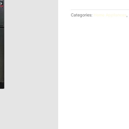
ft
Two
Categories:
Home Appliances
,
Door
No
Frost
Inverter
Refrigerator
(SJ-
FTS07BVS-
DS)
quantity