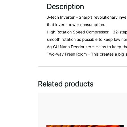
Description
J-tech Inverter – Sharp’s revolutionary in
that lovers power consumption.
High Rotation Speed Compressor – 32-step 
smooth rotation as possible to keep low noi
Ag CU Nano Deodorizer – Helps to keep the 
Two-way Fresh Room – This creates a big s
Related products