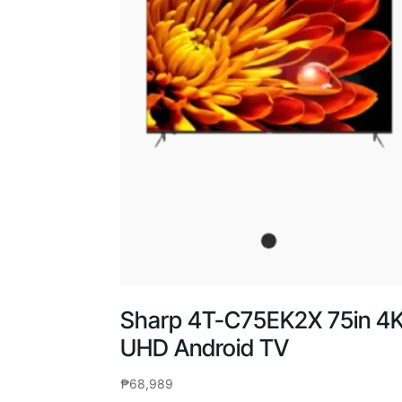
Sharp 4T-C75EK2X 75in 4
UHD Android TV
₱
68,989