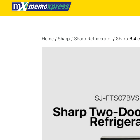
Home
/
Sharp
/
Sharp Refrigerator
/ Sharp 6.4 c