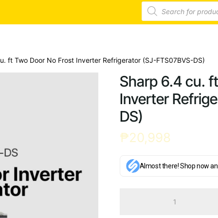
Products
search
u. ft Two Door No Frost Inverter Refrigerator (SJ-FTS07BVS-DS)
Sharp 6.4 cu. f
Inverter Refri
DS)
₱
20,998
Almost there! Shop now an
Sharp
6.4
cu.