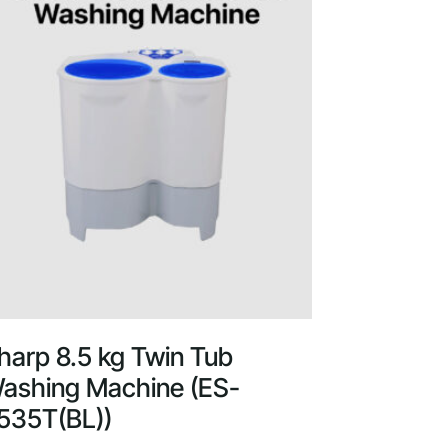
harp 8.5 kg Twin Tub
ashing Machine (ES-
535T(BL))