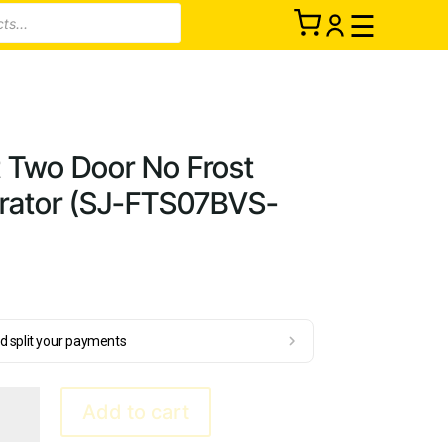
☰
t Two Door No Frost
gerator (SJ-FTS07BVS-
d split your payments
Add to cart