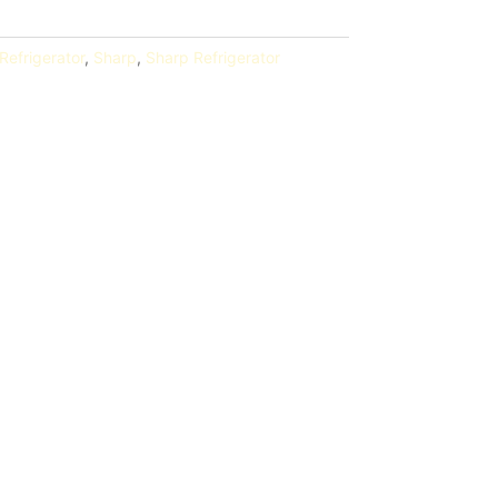
Refrigerator
,
Sharp
,
Sharp Refrigerator