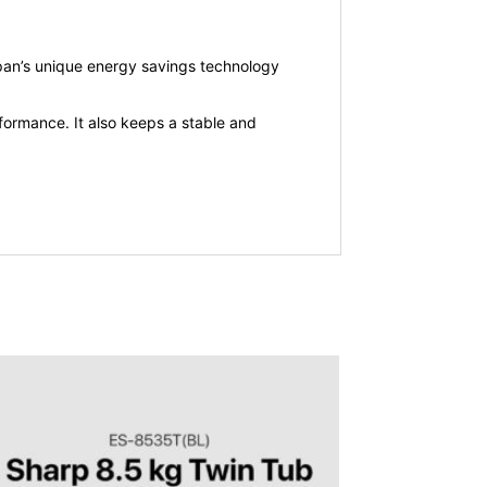
Japan’s unique energy savings technology
ormance. It also keeps a stable and