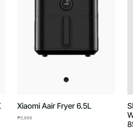
K
Xiaomi Aair Fryer 6.5L
S
W
₱
3,899
8