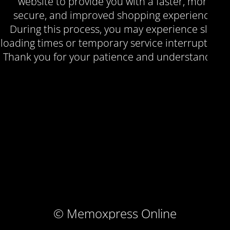
website to provide you with a faster, more
secure, and improved shopping experience.
During this process, you may experience slow
loading times or temporary service interruptions.
Thank you for your patience and understanding.
© Memoxpress Online