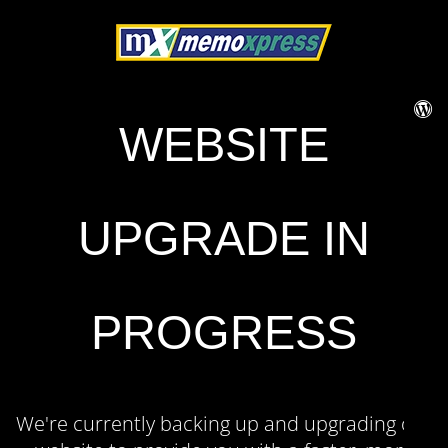
WEBSITE
UPGRADE IN
PROGRESS
We're currently backing up and upgrading our