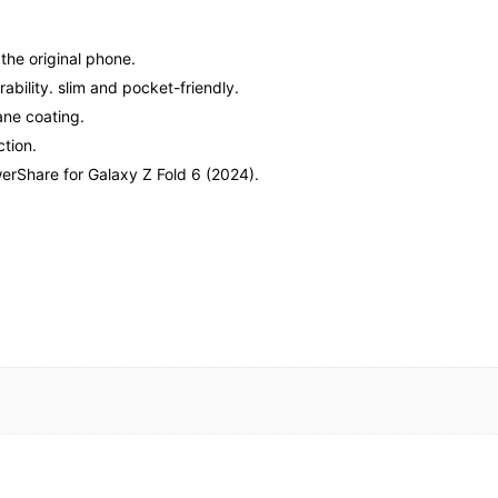
 the original phone.
bility. slim and pocket-friendly.
ane coating.
tion.
erShare for Galaxy Z Fold 6 (2024).