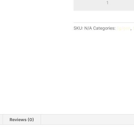
Air
Skin
Fold
Case
SKU:
N/A
Categories:
Spigen
,
quantity
Reviews (0)