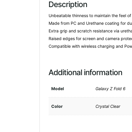
Description
Unbeatable thinness to maintain the feel of
Made from PC and Urethane coating for dura
Extra grip and scratch resistance via ureth
Raised edges for screen and camera protec
Compatible with wireless charging and Pow
Additional information
Model
Galaxy Z Fold 6
Color
Crystal Clear