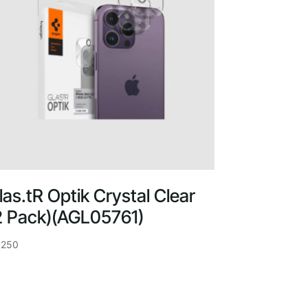
las.tR Optik Crystal Clear
2 Pack)(AGL05761)
,250