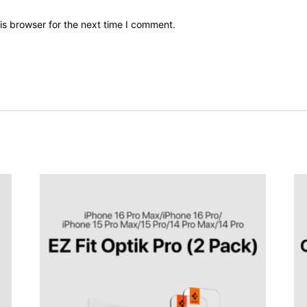
is browser for the next time I comment.