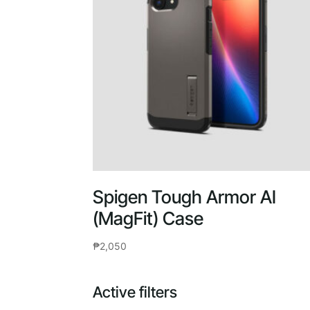
Spigen Tough Armor AI
(MagFit) Case
₱
2,050
Active filters