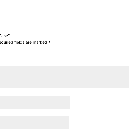
 Case”
equired fields are marked
*