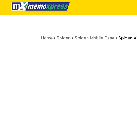
Home
/
Spigen
/
Spigen Mobile Case
/ Spigen Ai