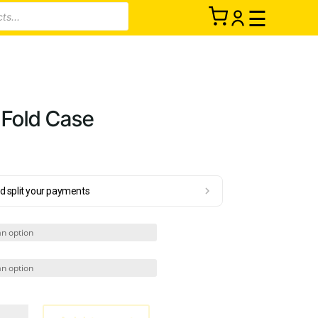
☰
 Fold Case
d split your payments