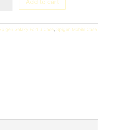
Add to cart
Spigen Galaxy Fold 6 Case
,
Spigen Mobile Case