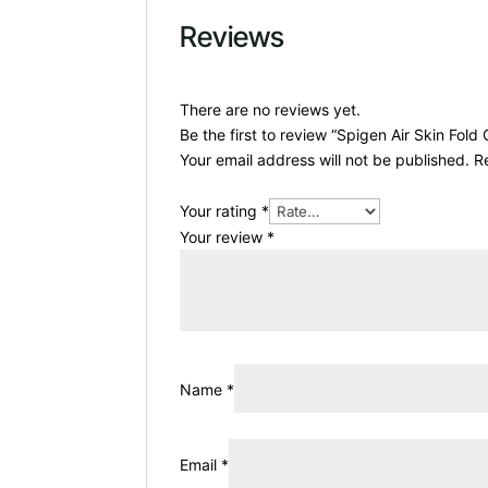
Reviews
There are no reviews yet.
Be the first to review “Spigen Air Skin Fold
Your email address will not be published.
R
Your rating
*
Your review
*
Name
*
Email
*