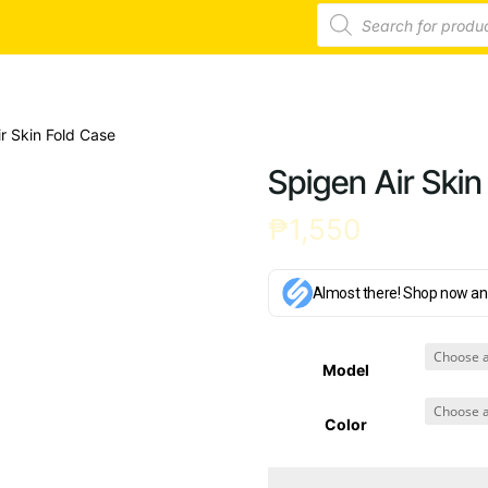
Products
search
r Skin Fold Case
Spigen Air Skin
₱
1,550
Almost there! Shop now an
Model
Color
Spigen