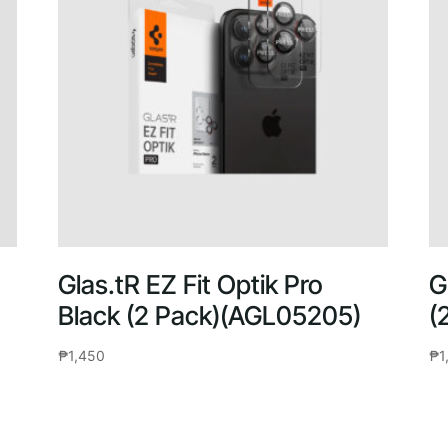
Glas.tR EZ Fit Optik Pro
G
Black (2 Pack)(AGL05205)
(
₱
1,450
₱
1