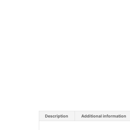
Description
Additional information