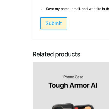
Save my name, email, and website in th
Related products