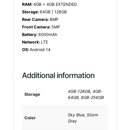
RAM:
4GB + 4GB EXTENDED
Storage:
64GB | 128GB
Rear Camera:
8MP
Front Camera:
5MP
Battery:
6000mAh
Network:
LTE
OS:
Android 14
Additional information
4GB-128GB, 4GB-
Storage
64GB, 8GB-256GB
Sky Blue, Storm
Color
Gray