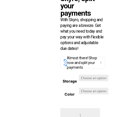
your
payments
With Skyro, shopping and
paying are a breeze. Get
what you need today and
pay your way with flexible
options and adjustable
due dates!
Almost there! Shop
now and split your
payments
Storage
Color
Techlife
Pad