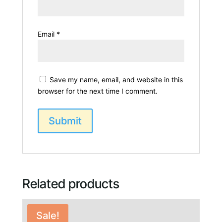
Email
*
Save my name, email, and website in this
browser for the next time I comment.
Related products
Sale!