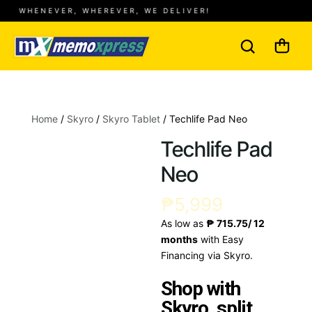
WHENEVER, WHEREVER, WE DELIVER!
Home
/
Skyro
/
Skyro Tablet
/ Techlife Pad Neo
Techlife Pad
Neo
₱
5,999
As low as
₱ 715.75/ 12
months
with Easy
Financing via Skyro.
Shop with
Skyro, split