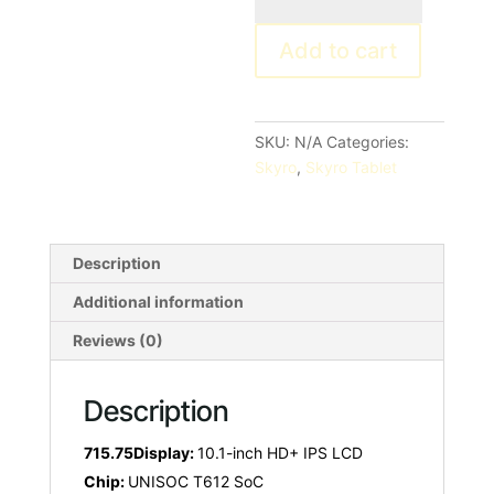
Neo
Add to cart
quantity
SKU:
N/A
Categories:
Skyro
,
Skyro Tablet
Description
Additional information
Reviews (0)
Description
715.75Display:
10.1-inch HD+ IPS LCD
Chip:
UNISOC T612 SoC