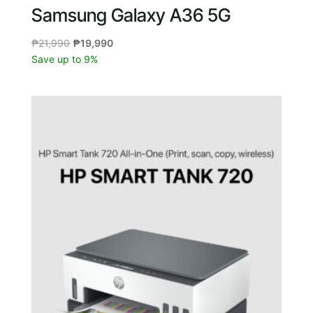
Samsung Galaxy A36 5G
Original
Current
₱
21,990
₱
19,990
price
price
Save up to 9%
was:
is:
₱21,990.
₱19,990.