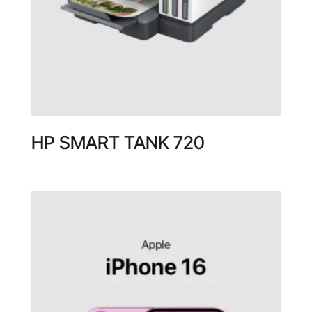
HP SMART TANK 720