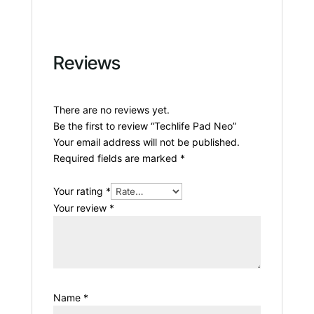
Reviews
There are no reviews yet.
Be the first to review “Techlife Pad Neo”
Your email address will not be published.
Required fields are marked
*
Your rating
*
Your review
*
Name
*