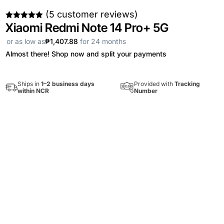
(
5
customer reviews)
Xiaomi Redmi Note 14 Pro+ 5G
Rated
5.00
out of 5
based on
or as low as
₱1,407.88
for 24 months
customer
ratings
Almost there! Shop now and split your payments
Provided with
Tracking
Ships in
1–2 business days
Number
within NCR