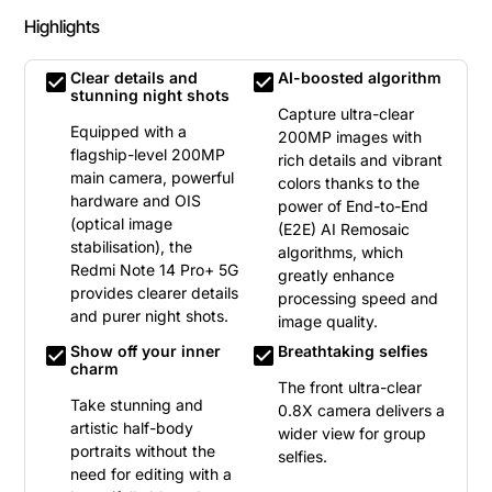
Highlights
Clear details and
AI-boosted algorithm
check_box
check_box
stunning night shots
Capture ultra-clear
Equipped with a
200MP images with
flagship-level 200MP
rich details and vibrant
main camera, powerful
colors thanks to the
hardware and OIS
power of End-to-End
(optical image
(E2E) AI Remosaic
stabilisation), the
algorithms, which
Redmi Note 14 Pro+ 5G
greatly enhance
provides clearer details
processing speed and
and purer night shots.
image quality.
Show off your inner
Breathtaking selfies
check_box
check_box
charm
The front ultra-clear
Take stunning and
0.8X camera delivers a
artistic half-body
wider view for group
portraits without the
selfies.
need for editing with a