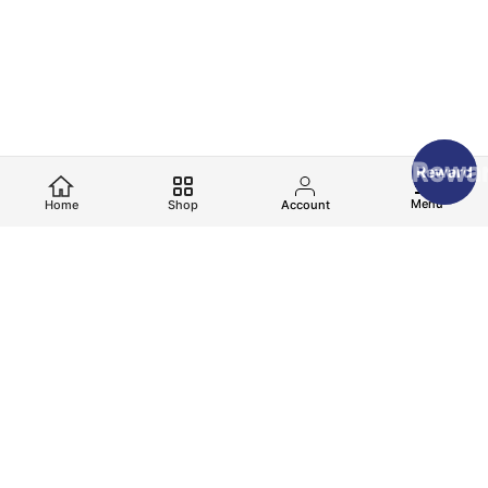
Rewa
Reward
Menu
Home
Shop
Account