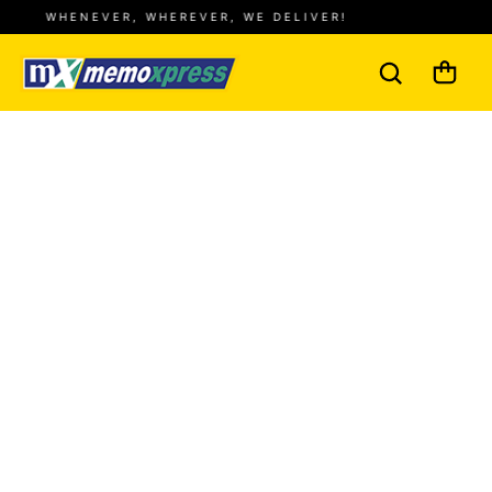
WHENEVER, WHEREVER, WE DELIVER!