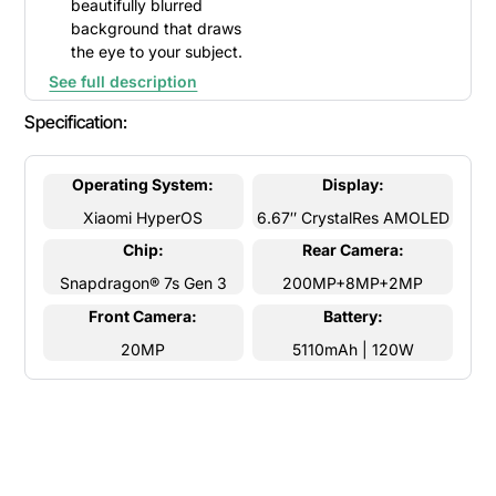
beautifully blurred
background that draws
the eye to your subject.
See full description
Specification:
Operating System:
Display:
Xiaomi HyperOS
6.67″ CrystalRes AMOLED
Chip:
Rear Camera:
Snapdragon® 7s Gen 3
200MP+8MP+2MP
Front Camera:
Battery:
20MP
5110mAh | 120W